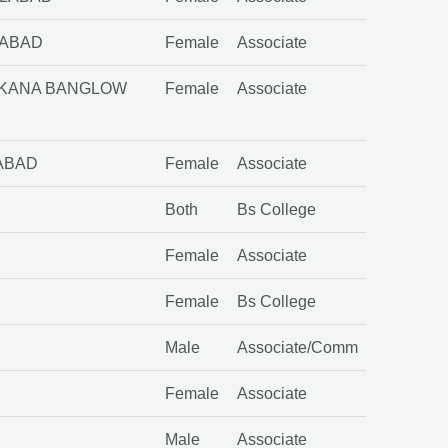
LABAD
Female
Associate
RRKANA BANGLOW
Female
Associate
LABAD
Female
Associate
Both
Bs College
Female
Associate
Female
Bs College
Male
Associate/Comm
Female
Associate
Male
Associate