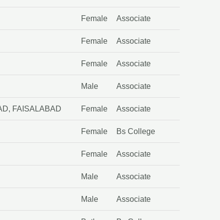
D
Female
Associate
Female
Associate
Female
Associate
Male
Associate
D, FAISALABAD
Female
Associate
Female
Bs College
Female
Associate
Male
Associate
Male
Associate