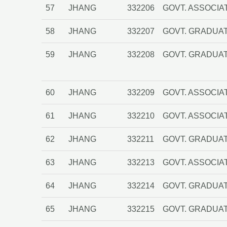
57
JHANG
332206
GOVT. ASSOCIA
58
JHANG
332207
GOVT. GRADUAT
59
JHANG
332208
GOVT. GRADUA
60
JHANG
332209
GOVT. ASSOCIA
61
JHANG
332210
GOVT. ASSOCIA
62
JHANG
332211
GOVT. GRADUAT
63
JHANG
332213
GOVT. ASSOCIA
64
JHANG
332214
GOVT. GRADUAT
65
JHANG
332215
GOVT. GRADUAT