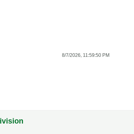
8/7/2026, 11:59:51 PM
ivision