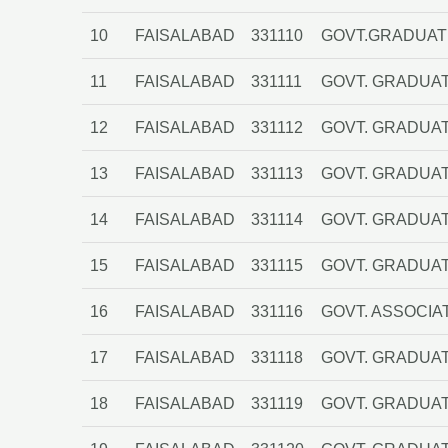
10
FAISALABAD
331110
GOVT.GRADUATE
11
FAISALABAD
331111
GOVT. GRADUAT
12
FAISALABAD
331112
GOVT. GRADUAT
13
FAISALABAD
331113
GOVT. GRADUATE
14
FAISALABAD
331114
GOVT. GRADUAT
15
FAISALABAD
331115
GOVT. GRADUATE
16
FAISALABAD
331116
GOVT. ASSOCIA
17
FAISALABAD
331118
GOVT. GRADUAT
18
FAISALABAD
331119
GOVT. GRADUAT