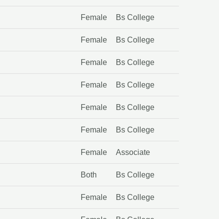
Female
Bs College
Female
Bs College
Female
Bs College
Female
Bs College
Female
Bs College
Female
Bs College
Female
Associate
Both
Bs College
Female
Bs College