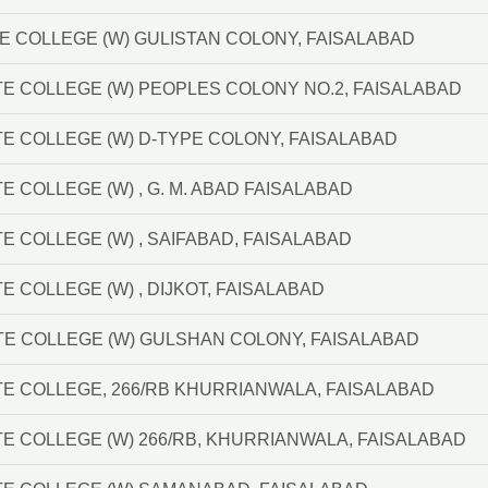
 COLLEGE (W) GULISTAN COLONY, FAISALABAD
E COLLEGE (W) PEOPLES COLONY NO.2, FAISALABAD
E COLLEGE (W) D-TYPE COLONY, FAISALABAD
 COLLEGE (W) , G. M. ABAD FAISALABAD
E COLLEGE (W) , SAIFABAD, FAISALABAD
 COLLEGE (W) , DIJKOT, FAISALABAD
TE COLLEGE (W) GULSHAN COLONY, FAISALABAD
E COLLEGE, 266/RB KHURRIANWALA, FAISALABAD
E COLLEGE (W) 266/RB, KHURRIANWALA, FAISALABAD