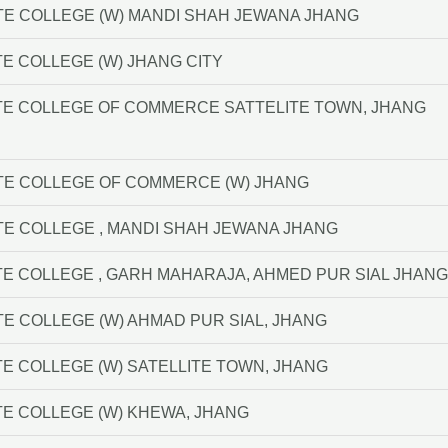
TE COLLEGE (W) MANDI SHAH JEWANA JHANG
E COLLEGE (W) JHANG CITY
TE COLLEGE OF COMMERCE SATTELITE TOWN, JHANG
TE COLLEGE OF COMMERCE (W) JHANG
TE COLLEGE , MANDI SHAH JEWANA JHANG
E COLLEGE , GARH MAHARAJA, AHMED PUR SIAL JHANG
TE COLLEGE (W) AHMAD PUR SIAL, JHANG
E COLLEGE (W) SATELLITE TOWN, JHANG
E COLLEGE (W) KHEWA, JHANG