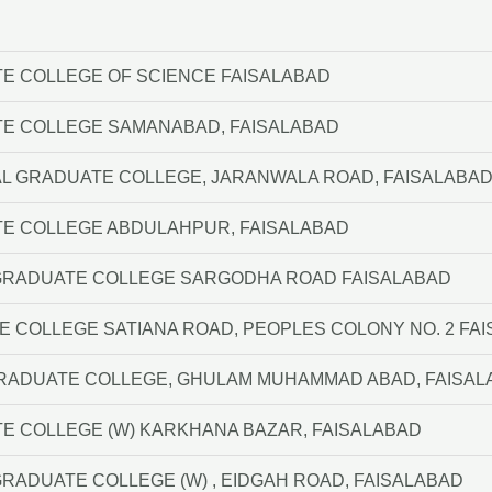
E COLLEGE OF SCIENCE FAISALABAD
TE COLLEGE SAMANABAD, FAISALABAD
AL GRADUATE COLLEGE, JARANWALA ROAD, FAISALABA
TE COLLEGE ABDULAHPUR, FAISALABAD
A GRADUATE COLLEGE SARGODHA ROAD FAISALABAD
 COLLEGE SATIANA ROAD, PEOPLES COLONY NO. 2 FA
GRADUATE COLLEGE, GHULAM MUHAMMAD ABAD, FAISA
E COLLEGE (W) KARKHANA BAZAR, FAISALABAD
 GRADUATE COLLEGE (W) , EIDGAH ROAD, FAISALABAD