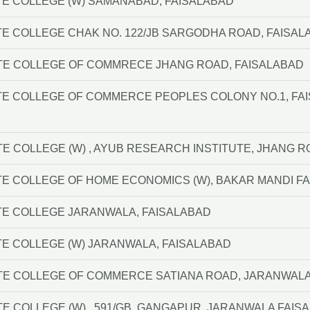
E COLLEGE (W) SAMANABAD, FAISALABAD
E COLLEGE CHAK NO. 122/JB SARGODHA ROAD, FAISAL
TE COLLEGE OF COMMRECE JHANG ROAD, FAISALABAD
TE COLLEGE OF COMMERCE PEOPLES COLONY NO.1, FA
TE COLLEGE (W) , AYUB RESEARCH INSTITUTE, JHANG 
E COLLEGE OF HOME ECONOMICS (W), BAKAR MANDI F
TE COLLEGE JARANWALA, FAISALABAD
E COLLEGE (W) JARANWALA, FAISALABAD
ATE COLLEGE OF COMMERCE SATIANA ROAD, JARANWAL
TE COLLEGE (W) , 591/GB, GANGAPUR, JARANWALA FAIS