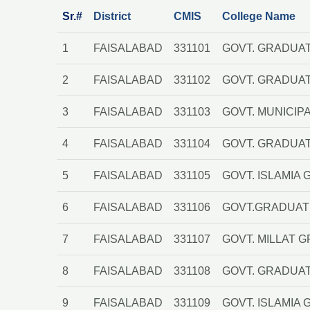
Sr.#
District
CMIS
College Name
1
FAISALABAD
331101
GOVT. GRADUAT
2
FAISALABAD
331102
GOVT. GRADUA
3
FAISALABAD
331103
GOVT. MUNICIP
4
FAISALABAD
331104
GOVT. GRADUA
5
FAISALABAD
331105
GOVT. ISLAMI
6
FAISALABAD
331106
GOVT.GRADUATE
7
FAISALABAD
331107
GOVT. MILLAT 
8
FAISALABAD
331108
GOVT. GRADUAT
9
FAISALABAD
331109
GOVT. ISLAMIA