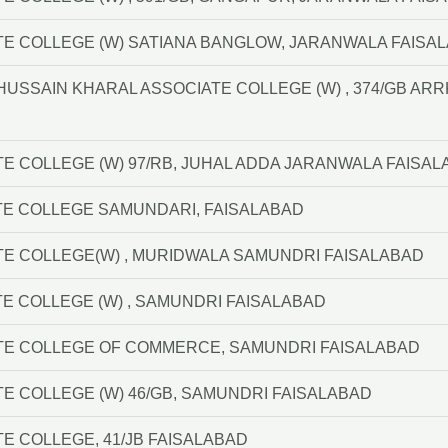
TE COLLEGE (W) SATIANA BANGLOW, JARANWALA FAISA
F HUSSAIN KHARAL ASSOCIATE COLLEGE (W) , 374/GB A
TE COLLEGE (W) 97/RB, JUHAL ADDA JARANWALA FAISA
TE COLLEGE SAMUNDARI, FAISALABAD
TE COLLEGE(W) , MURIDWALA SAMUNDRI FAISALABAD
E COLLEGE (W) , SAMUNDRI FAISALABAD
TE COLLEGE OF COMMERCE, SAMUNDRI FAISALABAD
TE COLLEGE (W) 46/GB, SAMUNDRI FAISALABAD
TE COLLEGE, 41/JB FAISALABAD