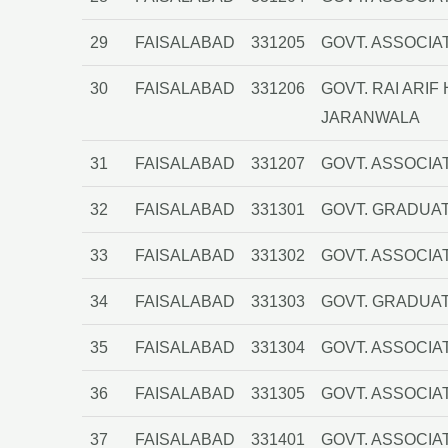
29
FAISALABAD
331205
GOVT. ASSOCIA
30
FAISALABAD
331206
GOVT. RAI ARI
JARANWALA
31
FAISALABAD
331207
GOVT. ASSOCIA
32
FAISALABAD
331301
GOVT. GRADUA
33
FAISALABAD
331302
GOVT. ASSOCIA
34
FAISALABAD
331303
GOVT. GRADUAT
35
FAISALABAD
331304
GOVT. ASSOCIA
36
FAISALABAD
331305
GOVT. ASSOCIA
37
FAISALABAD
331401
GOVT. ASSOCIA