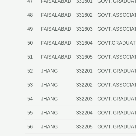
47
FAISALABAD
331601
GOVT. GRADUAT
48
FAISALABAD
331602
GOVT. ASSOCIA
49
FAISALABAD
331603
GOVT. ASSOCIA
50
FAISALABAD
331604
GOVT.GRADUAT
51
FAISALABAD
331605
GOVT. ASSOCIA
52
JHANG
332201
GOVT. GRADUA
53
JHANG
332202
GOVT. ASSOCIAT
54
JHANG
332203
GOVT. GRADUA
55
JHANG
332204
GOVT. GRADUAT
56
JHANG
332205
GOVT. GRADUAT