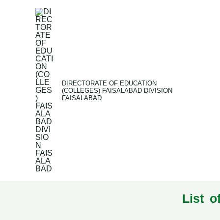
Skip
to
content
DIRECTORATE OF EDUCATION
(COLLEGES) FAISALABAD DIVISION
FAISALABAD
List o