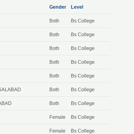
Gender
Level
Both
Bs College
Both
Bs College
D
Both
Bs College
Both
Bs College
Both
Bs College
ISALABAD
Both
Bs College
LABAD
Both
Bs College
Female
Bs College
Female
Bs College