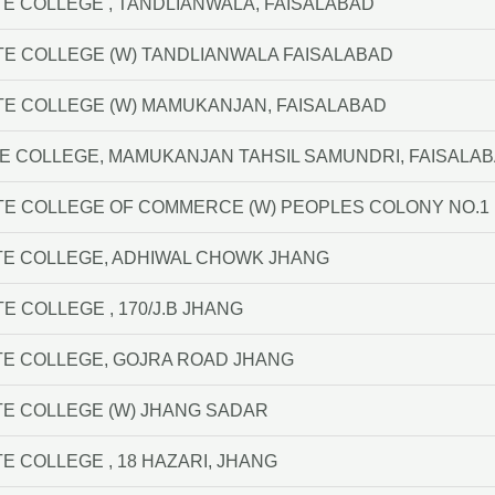
E COLLEGE , TANDLIANWALA, FAISALABAD
TE COLLEGE (W) TANDLIANWALA FAISALABAD
TE COLLEGE (W) MAMUKANJAN, FAISALABAD
E COLLEGE, MAMUKANJAN TAHSIL SAMUNDRI, FAISALA
TE COLLEGE OF COMMERCE (W) PEOPLES COLONY NO.1
TE COLLEGE, ADHIWAL CHOWK JHANG
E COLLEGE , 170/J.B JHANG
TE COLLEGE, GOJRA ROAD JHANG
E COLLEGE (W) JHANG SADAR
E COLLEGE , 18 HAZARI, JHANG