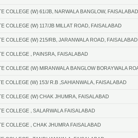
TE COLLEGE (W) 61/JB, NARWALA BANGLOW, FAISALABA
E COLLEGE (W) 117/JB MILLAT ROAD, FAISALABAD
TE COLLEGE (W) 215/RB, JARANWALA ROAD, FAISALABAD
TE COLLEGE , PAINSRA, FAISALABAD
TE COLLEGE (W) MIRANWALA BANGLOW BORAYWALA ROA
E COLLEGE (W) 153/ R.B ,SAHIANWALA, FAISALABAD
TE COLLEGE (W) CHAK JHUMRA, FAISALABAD
TE COLLEGE , SALARWALA FAISALABAD
TE COLLEGE , CHAK JHUMRA FAISALABAD