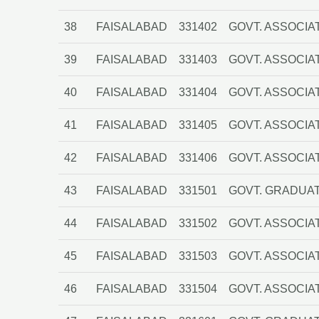
38
FAISALABAD
331402
GOVT. ASSOCIA
39
FAISALABAD
331403
GOVT. ASSOCIAT
40
FAISALABAD
331404
GOVT. ASSOCIA
41
FAISALABAD
331405
GOVT. ASSOCIA
42
FAISALABAD
331406
GOVT. ASSOCIA
43
FAISALABAD
331501
GOVT. GRADUAT
44
FAISALABAD
331502
GOVT. ASSOCIA
45
FAISALABAD
331503
GOVT. ASSOCIA
46
FAISALABAD
331504
GOVT. ASSOCIA