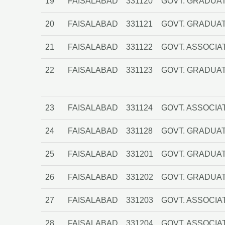
19
FAISALABAD
331120
GOVT. GRADUAT
20
FAISALABAD
331121
GOVT. GRADUAT
21
FAISALABAD
331122
GOVT. ASSOCIA
22
FAISALABAD
331123
GOVT. GRADUA
23
FAISALABAD
331124
GOVT. ASSOCIA
24
FAISALABAD
331128
GOVT. GRADUAT
25
FAISALABAD
331201
GOVT. GRADUA
26
FAISALABAD
331202
GOVT. GRADUAT
27
FAISALABAD
331203
GOVT. ASSOCI
28
FAISALABAD
331204
GOVT. ASSOCIA