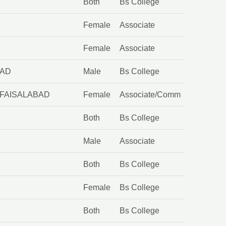
Both
Bs College
Female
Associate
Female
Associate
BAD
Male
Bs College
 FAISALABAD
Female
Associate/Comm
Both
Bs College
Male
Associate
Both
Bs College
Female
Bs College
Both
Bs College