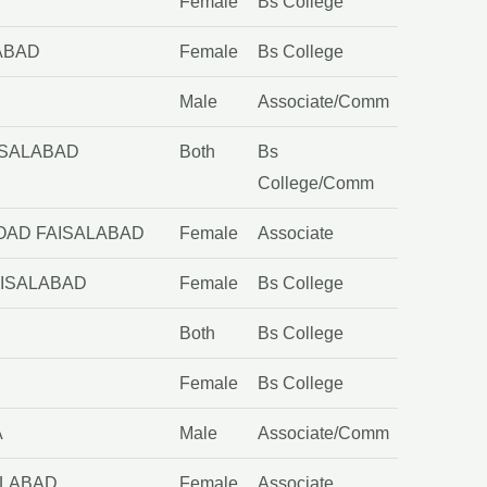
Female
Bs College
ABAD
Female
Bs College
Male
Associate/Comm
ISALABAD
Both
Bs
College/Comm
ROAD FAISALABAD
Female
Associate
AISALABAD
Female
Bs College
Both
Bs College
Female
Bs College
A
Male
Associate/Comm
ALABAD
Female
Associate