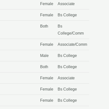
Female
Associate
Female
Bs College
Both
Bs
College/Comm
Female
Associate/Comm
Male
Bs College
Both
Bs College
Female
Associate
Female
Bs College
Female
Bs College