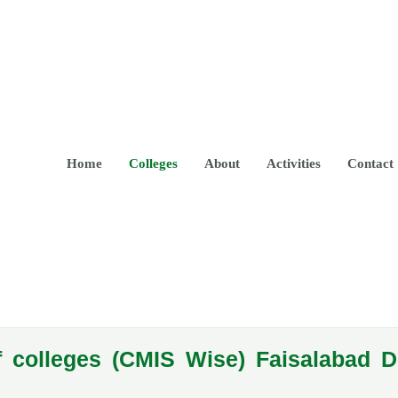
Home
Colleges
About
Activities
Contact
f colleges (CMIS Wise) Faisalabad D